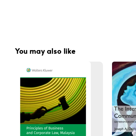
You may also like