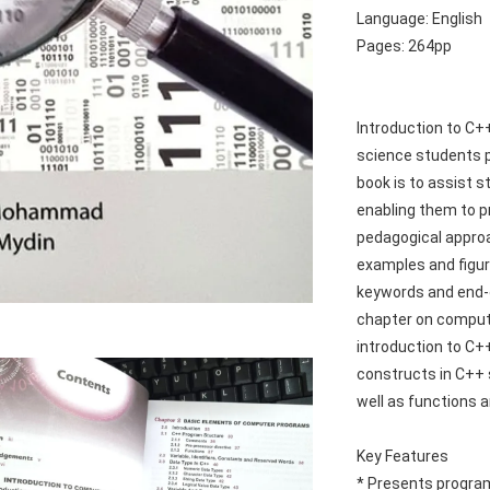
Language: English
Pages: 264pp
Introduction to C+
science students p
book is to assist s
enabling them to 
pedagogical approa
examples and figur
keywords and end-o
chapter on compute
introduction to C+
constructs in C++ s
well as functions a
Key Features
* Presents progra