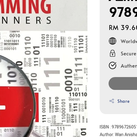
978
Regular
RM 39.6
price
Worldw
Secur
Authen
Share
ISBN : 9789672605
Author: Wan Anis