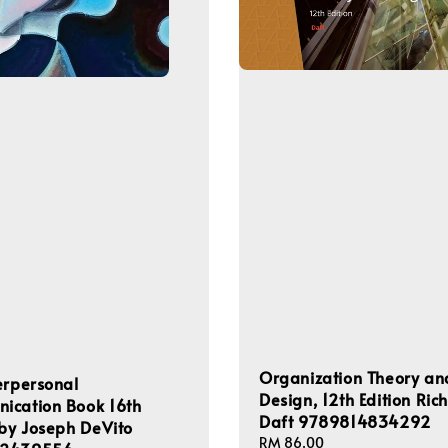
Organization Theory an
erpersonal
Design, 12th Edition Ric
ication Book 16th
Daft 9789814834292
 by Joseph DeVito
Regular
RM 86.00