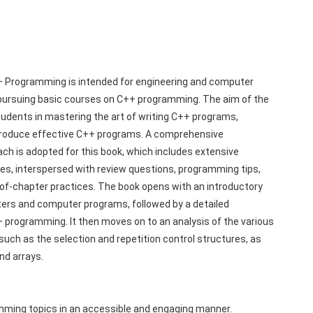
+ Programming is intended for engineering and computer 
ursuing basic courses on C++ programming. The aim of the 
tudents in mastering the art of writing C++ programs, 
produce effective C++ programs. A comprehensive 
ch is adopted for this book, which includes extensive 
es, interspersed with review questions, programming tips, 
f-chapter practices. The book opens with an introductory 
rs and computer programs, followed by a detailed 
+ programming. It then moves on to an analysis of the various 
uch as the selection and repetition control structures, as 
nd arrays.
mming topics in an accessible and engaging manner.