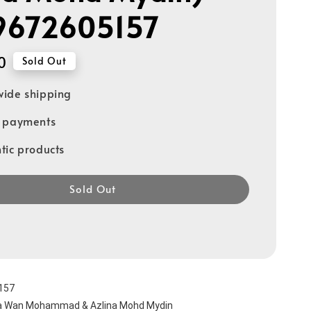
9672605157
0
Sold Out
ide shipping
e payments
tic products
Sold Out
157
ha Wan Mohammad & Azlina Mohd Mydin