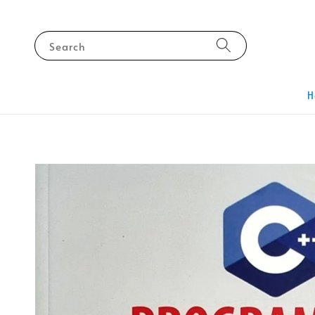
Search
H