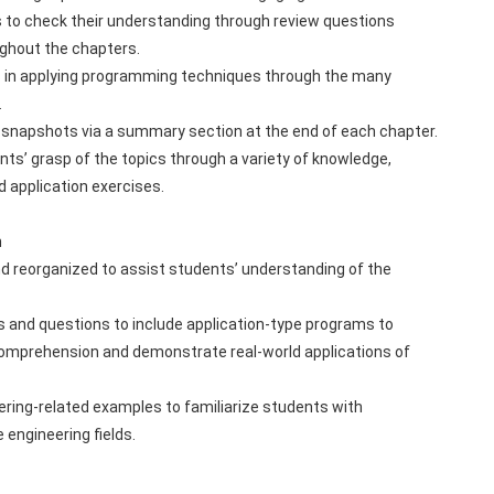
 to check their understanding through review questions 
ghout the chapters.
 in applying programming techniques through the many 
.
 snapshots via a summary section at the end of each chapter.
ts’ grasp of the topics through a variety of knowledge, 
 application exercises.
n
 reorganized to assist students’ understanding of the 
 and questions to include application-type programs to 
 comprehension and demonstrate real-world applications of 
ering-related examples to familiarize students with 
 engineering fields.