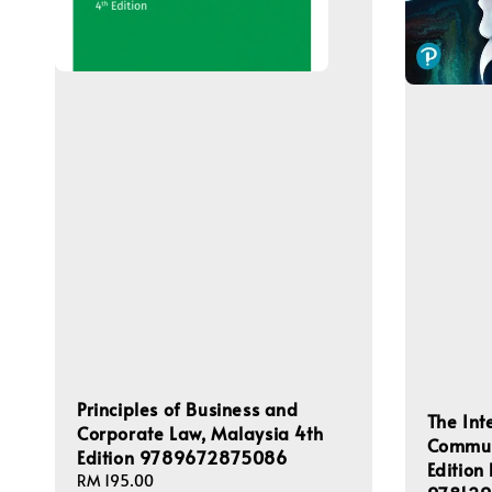
Principles of Business and
The Int
Corporate Law, Malaysia 4th
Commun
Edition 9789672875086
Edition
Regular
RM 195.00