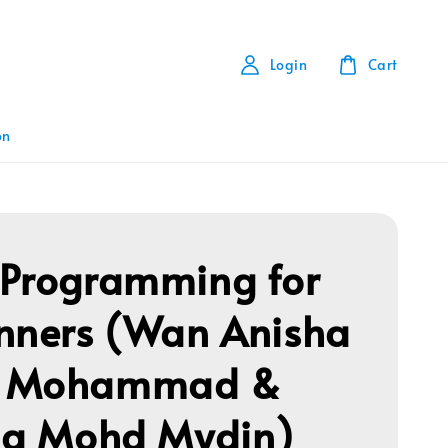
Login
Cart
on
Programming for
nners (Wan Anisha
 Mohammad &
na Mohd Mydin)