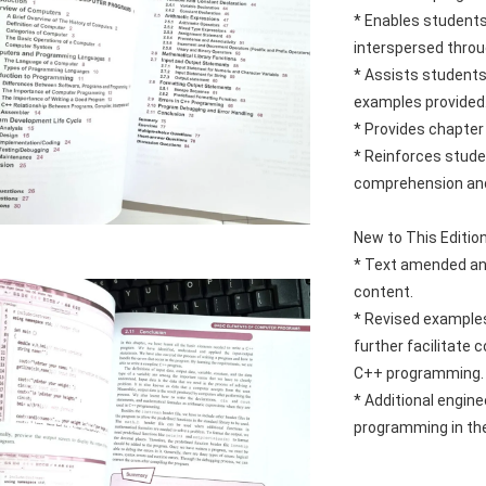
* 
Enables students
interspersed throu
* Assists students
examples provided
* Provides chapter
* Reinforces studen
comprehension and
New to This Editio
* Text amended and
content.
* Revised examples
further facilitate
C++ programming.
* Additional engine
programming in the