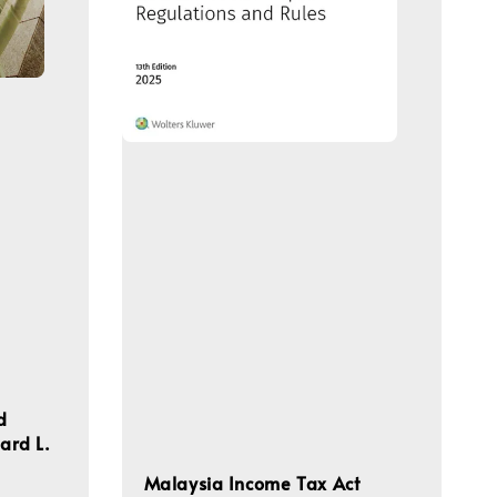
d
hard L.
Malaysia Income Tax Act