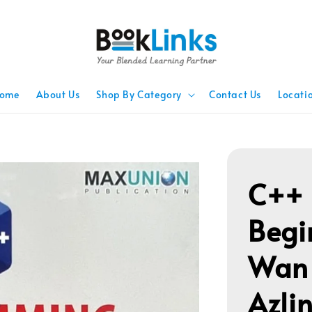
ome
About Us
Shop By Category
Contact Us
Locati
C++ 
Begi
Wan
Azli