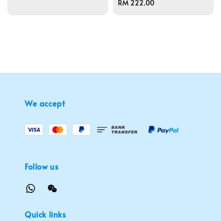
Regular
RM 222.00
price
We accept
Follow us
Quick links