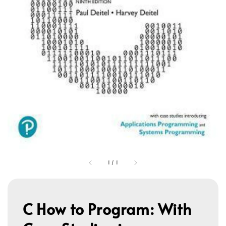
1
/
1
C How to Program: With