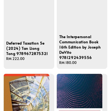
The Interpersonal
Communication Book
Deferred Taxation 5e
16th Edition by Joseph
(2024) Tan Liong
DeVito
Tong 9789672875321
9781292439556
Regular
RM 222.00
Regular
RM 180.00
price
price