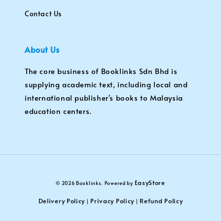
Contact Us
About Us
The core business of Booklinks Sdn Bhd is
supplying academic text, including local and
international publisher's books to Malaysia
education centers.
EasyStore
© 2026 Booklinks. Powered by
Delivery Policy
Privacy Policy
Refund Policy
|
|