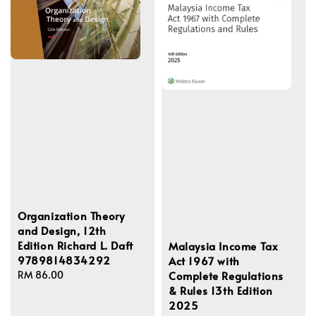
Organization Theory
and Design, 12th
Edition Richard L. Daft
Malaysia Income Tax
9789814834292
Act 1967 with
Complete Regulations
Regular
RM 86.00
& Rules 13th Edition
price
2025