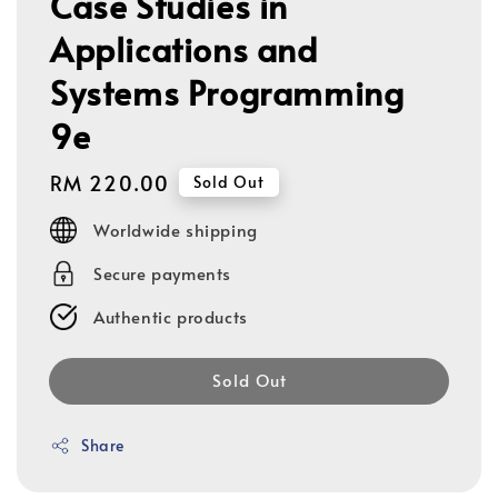
Case Studies in
Applications and
Systems Programming
9e
Regular
RM 220.00
Sold Out
price
Worldwide shipping
Secure payments
Authentic products
Sold Out
Share