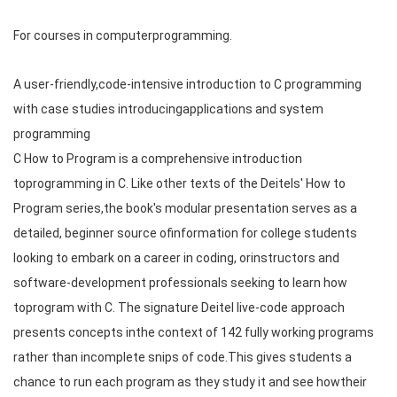
For courses in computerprogramming.
A user-friendly,code-intensive introduction to C programming
with case studies introducingapplications and system
programming
C How to Program is a comprehensive introduction
toprogramming in C. Like other texts of the Deitels' How to
Program series,the book's modular presentation serves as a
detailed, beginner source ofinformation for college students
looking to embark on a career in coding, orinstructors and
software-development professionals seeking to learn how
toprogram with C. The signature Deitel live-code approach
presents concepts inthe context of 142 fully working programs
rather than incomplete snips of code.This gives students a
chance to run each program as they study it and see howtheir