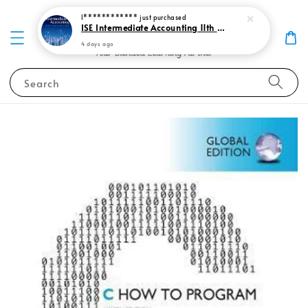
I************
just purchased
ISE Intermediate Accounting 11th edition Spiceland 9781265057473
4 days ago
Search