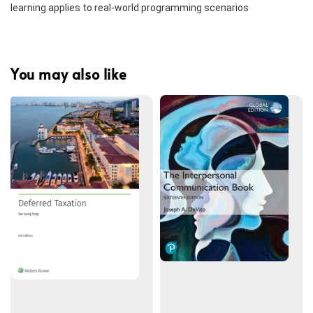
learning applies to real-world programming scenarios
You may also like