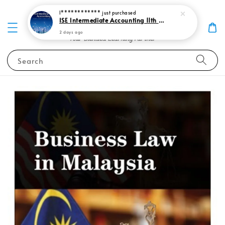
I************
just purchased
ISE Intermediate Accounting 11th edition Spiceland 9781265057473
2 days ago
Search