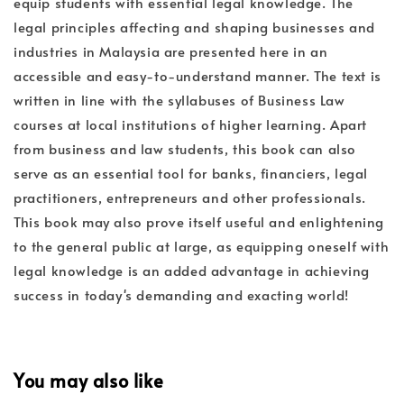
equip students with essential legal knowledge. The
legal principles affecting and shaping businesses and
industries in Malaysia are presented here in an
accessible and easy-to-understand manner. The text is
written in line with the syllabuses of Business Law
courses at local institutions of higher learning. Apart
from business and law students, this book can also
serve as an essential tool for banks, financiers, legal
practitioners, entrepreneurs and other professionals.
This book may also prove itself useful and enlightening
to the general public at large, as equipping oneself with
legal knowledge is an added advantage in achieving
success in today's demanding and exacting world!
You may also like