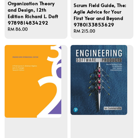
Organization Theory
Scrum Field Guide, The:
and Design, 12th
Agile Advice for Your
Edition Richard L. Daft
First Year and Beyond
9789814834292
9780133853629
Regular
RM 86.00
Regular
RM 215.00
price
price