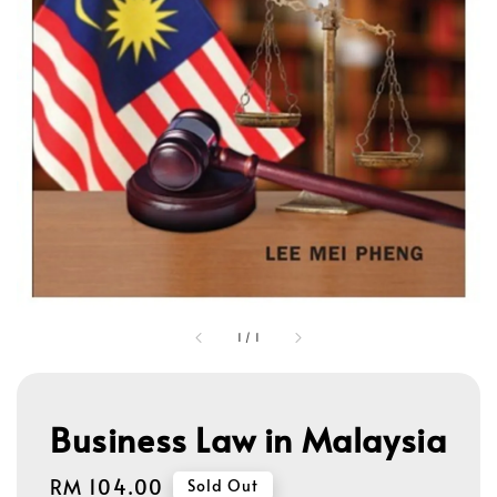
1
/
1
Business Law in Malaysia
Regular
RM 104.00
Sold Out