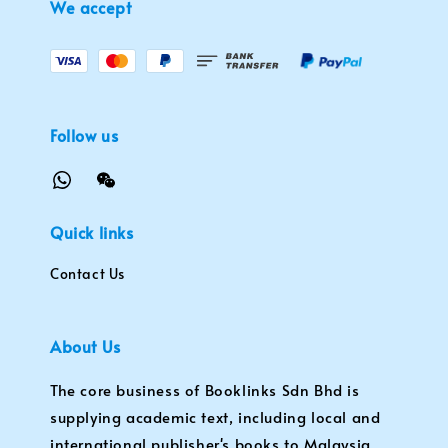
We accept
Follow us
Quick links
Contact Us
About Us
The core business of Booklinks Sdn Bhd is
supplying academic text, including local and
international publisher's books to Malaysia