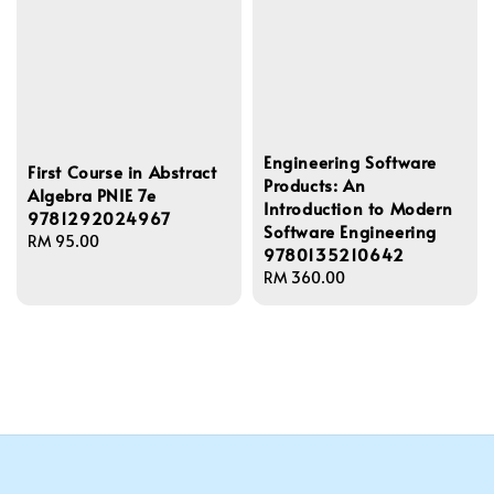
Engineering Software
First Course in Abstract
Products: An
Algebra PNIE 7e
Introduction to Modern
9781292024967
Software Engineering
Regular
RM 95.00
9780135210642
price
Regular
RM 360.00
price