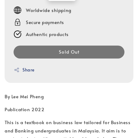
price
Worldwide shipping
Secure payments
Authentic products
Sold Out
Share
By Lee Mei Pheng
Publication 2022
This is a textbook on business law tailored for Business
and Banking undergraduates in Malaysia. It aim is to