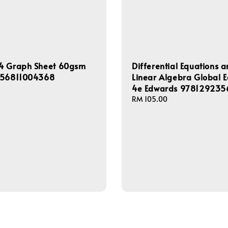
4 Graph Sheet 60gsm
Differential Equations 
556811004368
Linear Algebra Global E
4e Edwards 97812923
Regular
RM 105.00
price