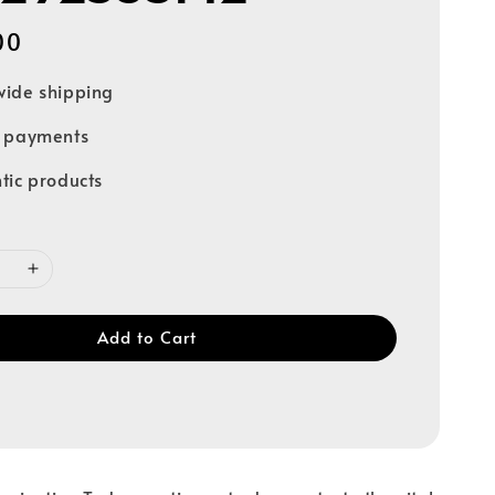
00
ide shipping
e payments
tic products
Add to Cart