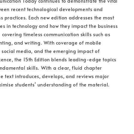
nication Today continues to demonstrate the vital
ween recent technological developments and
 practices. Each new edition addresses the most
es in technology and how they impact the business
ll covering timeless communication skills such as
enting, and writing. With coverage of mobile
 social media, and the emerging impact of
ligence, the 15th Edition blends leading-edge topics
ndamental skills. With a clear, fluid chapter
he text introduces, develops, and reviews major
imise students' understanding of the material.