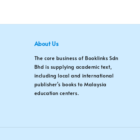
About Us
The core business of Booklinks Sdn
Bhd is supplying academic text,
including local and international
publisher's books to Malaysia
education centers.