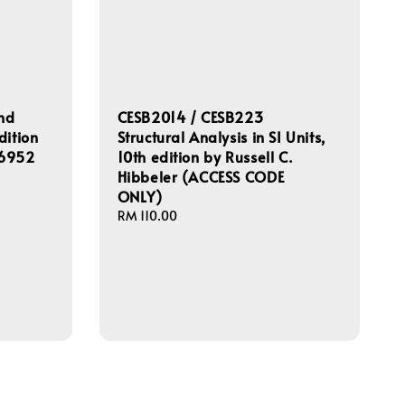
and
CESB2014 / CESB223
dition
Structural Analysis in SI Units,
56952
10th edition by Russell C.
Hibbeler (ACCESS CODE
ONLY)
Regular
RM 110.00
price