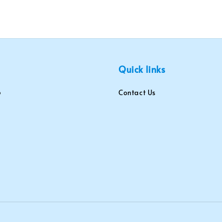
Quick links
Contact Us