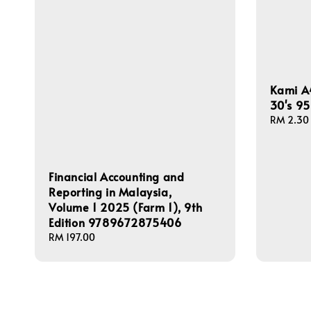
Kami A
30's 9
Regular
RM 2.30
price
Financial Accounting and
Reporting in Malaysia,
Volume 1 2025 (Farm 1), 9th
Edition 9789672875406
Regular
RM 197.00
price