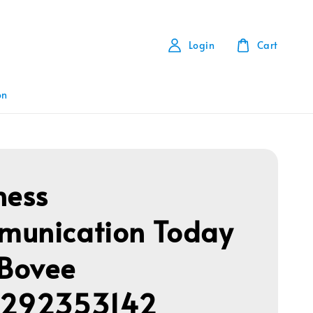
Login
Cart
on
ness
unication Today
 Bovee
1292353142