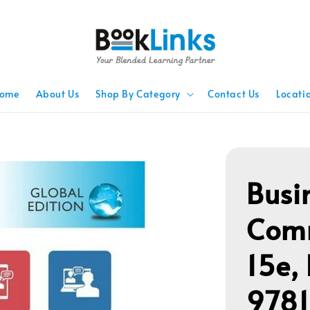
ome
About Us
Shop By Category
Contact Us
Locati
Busi
Comm
15e,
978