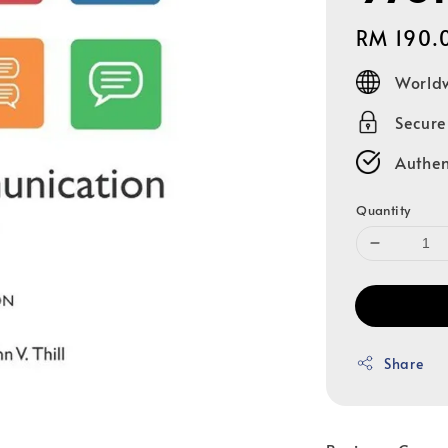
Regular
RM 190.
price
Worldw
Secur
Authen
Quantity
Share