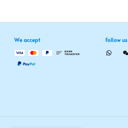
We accept
Follow us