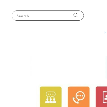
Search
H