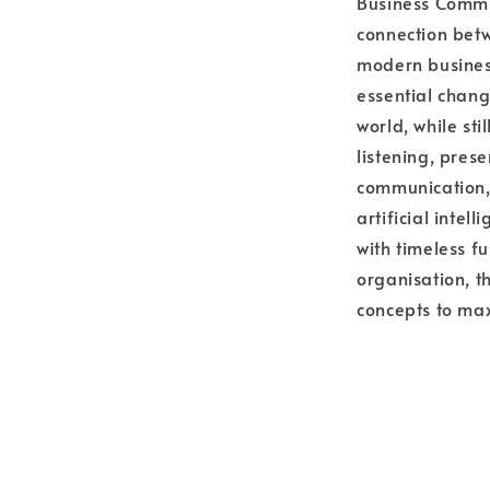
Business Commu
connection bet
modern business
essential chang
world, while sti
listening, pres
communication,
artificial intel
with timeless fu
organisation, t
concepts to max