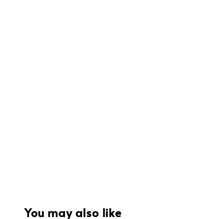
You may also like