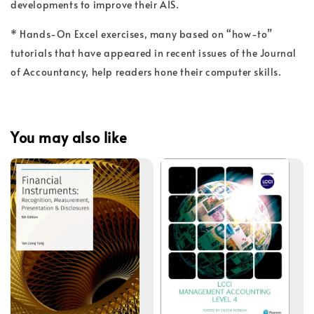
developments to improve their AIS.
* Hands-On Excel exercises, many based on “how-to”
tutorials that have appeared in recent issues of the Journal
of Accountancy, help readers hone their computer skills.
You may also like