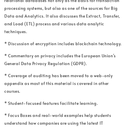
relational databases not only as the basis for transaction
processing systems, but also as one of the sources for Big
Data and Analytics. It also discusses the Extract, Transfer,
and Load (ETL) process and various data analytic
techniques.
* Discussion of encryption includes blockchain technology.
* Commentary on privacy includes the European Union's
General Data Privacy Regulation (GDPR).
* Coverage of auditing has been moved to a web-only
appendix as most of this material is covered in other
courses.
* Student-focused features facilitate learning.
* Focus Boxes and real-world examples help students
understand how companies are using the latest IT