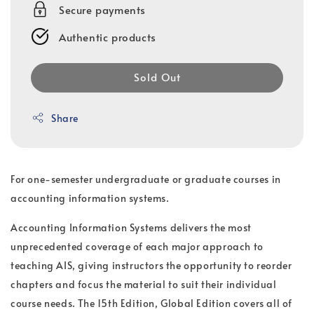
Secure payments
Authentic products
Sold Out
Share
For one-semester undergraduate or graduate courses in
accounting information systems.
Accounting Information Systems delivers the most
unprecedented coverage of each major approach to
teaching AIS, giving instructors the opportunity to reorder
chapters and focus the material to suit their individual
course needs. The 15th Edition, Global Edition covers all of