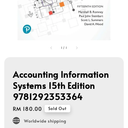
1
/
1
Accounting Information
Systems 15th Edition
9781292353364
Regular
RM 180.00
Sold Out
price
Worldwide shipping