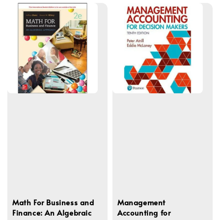
Math For Business and
Management
Finance: An Algebraic
Accounting for