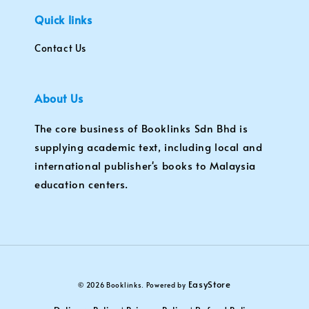
Quick links
Contact Us
About Us
The core business of Booklinks Sdn Bhd is
supplying academic text, including local and
international publisher's books to Malaysia
education centers.
EasyStore
© 2026 Booklinks. Powered by