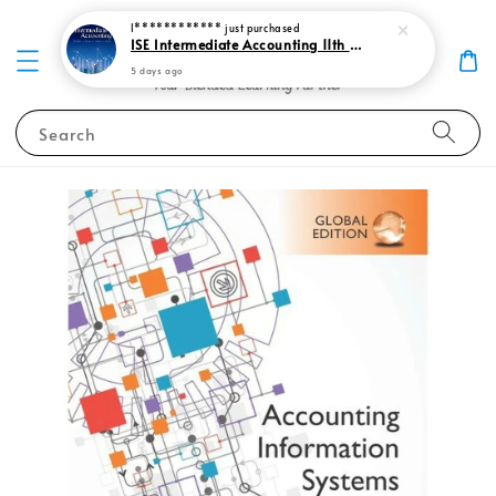
I************
just purchased
ISE Intermediate Accounting 11th edition Spiceland 9781265057473
5 days ago
Search