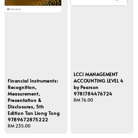
LCCI MANAGEMENT
ACCOUNTING LEVEL 4
Financial Instruments:
by Pearson
Recognition,
9781784476724
Measurement,
Presentation &
Regular
RM 76.00
Disclosures, 5th
price
Edition Tan Liong Tong
9789672875222
Regular
RM 235.00
price