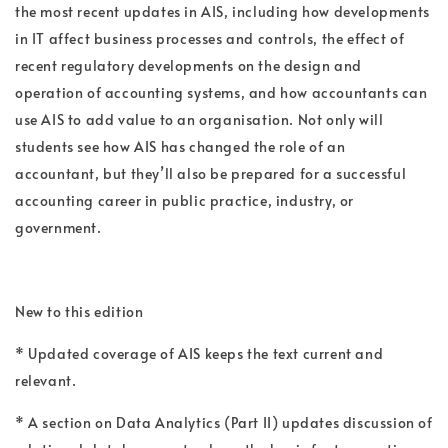
the most recent updates in AIS, including how developments
in IT affect business processes and controls, the effect of
recent regulatory developments on the design and
operation of accounting systems, and how accountants can
use AIS to add value to an organisation. Not only will
students see how AIS has changed the role of an
accountant, but they’ll also be prepared for a successful
accounting career in public practice, industry, or
government.
New to this edition
* Updated coverage of AIS keeps the text current and
relevant.
* A section on Data Analytics (Part II) updates discussion of