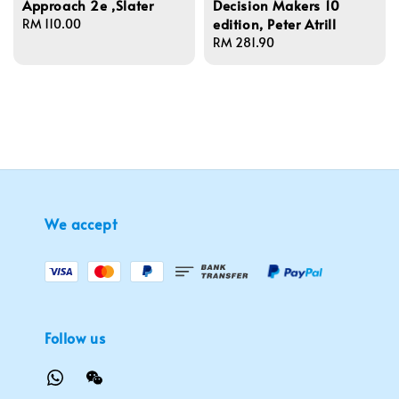
Approach 2e ,Slater
Decision Makers 10
edition, Peter Atrill
Regular
RM 110.00
price
Regular
RM 281.90
price
We accept
Follow us