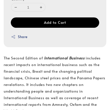
Add to Cart
Share
The Second Edition of
International Business
includes
recent impacts on international business such as the
financial crisis, Brexit and the changing political
landscape, Chinese steel prices and the Panama Papers
revelations. It includes two new chapters on
understanding people and organizations in
International Business as well as coverage of recent
international reports from Amnesty, Oxfam and the