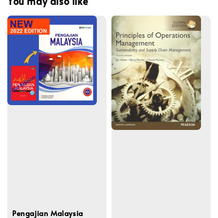
You may also like
Pengajian Malaysia