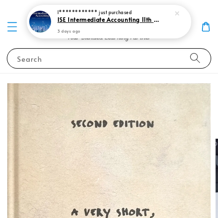
I************
just purchased
ISE Intermediate Accounting 11th edition Spiceland 9781265057473
3 days ago
Search