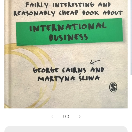
1
/
3