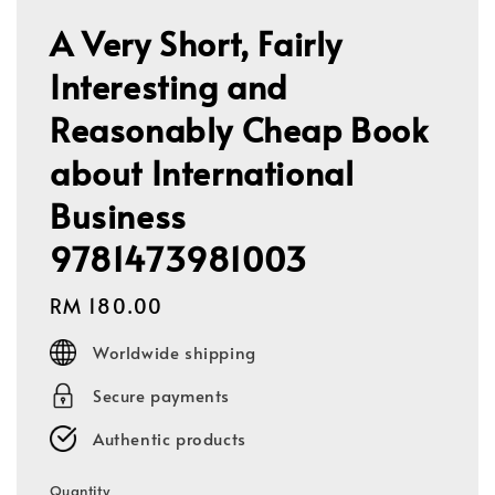
A Very Short, Fairly
Interesting and
Reasonably Cheap Book
about International
Business
9781473981003
Regular
RM 180.00
price
Worldwide shipping
Secure payments
Authentic products
Quantity