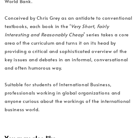
World Bank.
Conceived by Chris Grey as an antidote to conventional
textbooks, each book in the ‘
Very Short, Fairly
Interesting and Reasonably Cheap
’ series takes a core
area of the curriculum and turns it on its head by
providing a critical and sophisticated overview of the
key issues and debates in an informal, conversational
and often humorous way.
Suitable for students of International Business,
professionals working in global organizations and
anyone curious about the workings of the international
business world.