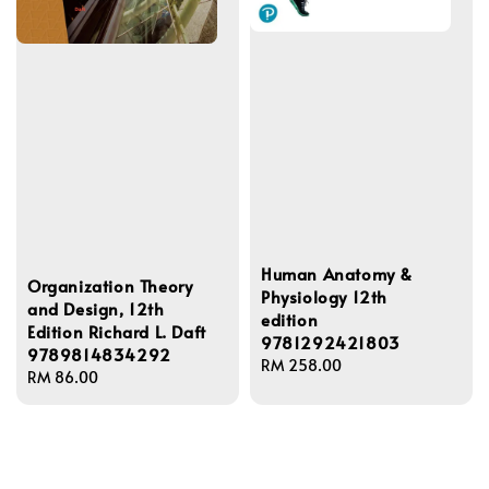
Human Anatomy &
Organization Theory
Physiology 12th
and Design, 12th
edition
Edition Richard L. Daft
9781292421803
9789814834292
Regular
RM 258.00
Regular
RM 86.00
price
price