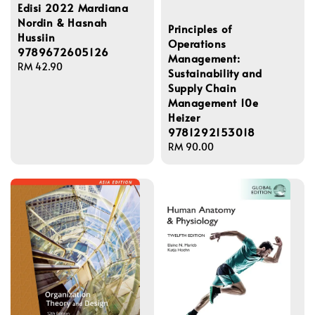
Edisi 2022 Mardiana
Nordin & Hasnah
Principles of
Hussiin
Operations
9789672605126
Management:
Regular
RM 42.90
Sustainability and
price
Supply Chain
Management 10e
Heizer
9781292153018
Regular
RM 90.00
price