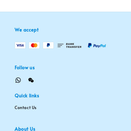
We accept
Follow us
Quick links
Contact Us
About Us