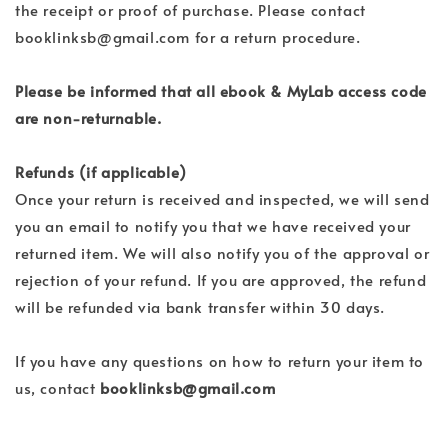
the receipt or proof of purchase. Please contact
booklinksb@gmail.com for a return procedure.
Please be informed that all ebook & MyLab access code
are non-returnable.
Refunds (if applicable)
Once your return is received and inspected, we will send
you an email to notify you that we have received your
returned item. We will also notify you of the approval or
rejection of your refund. If you are approved, the refund
will be refunded via bank transfer within 30 days.
If you have any questions on how to return your item to
us, contact
booklinksb@gmail.com