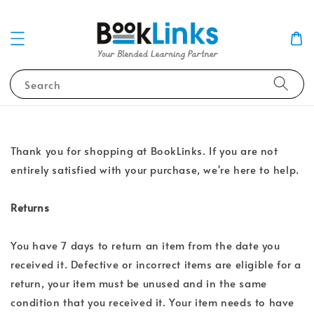
Search
Thank you for shopping at BookLinks. If you are not
entirely satisfied with your purchase, we're here to help.
Returns
You have 7 days to return an item from the date you
received it. Defective or incorrect items are eligible for a
return, your item must be unused and in the same
condition that you received it. Your item needs to have