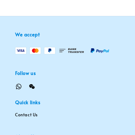
We accept
Follow us
Quick links
Contact Us