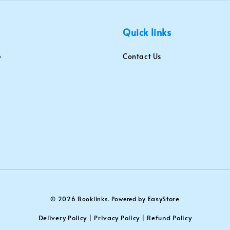
Quick links
Contact Us
EasyStore
© 2026 Booklinks. Powered by
Delivery Policy
Privacy Policy
Refund Policy
|
|