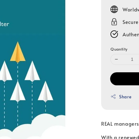
price
Worldw
Secur
Authen
Quantity
Share
REAL managers,
With a renewed 