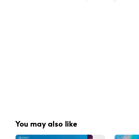
You may also like