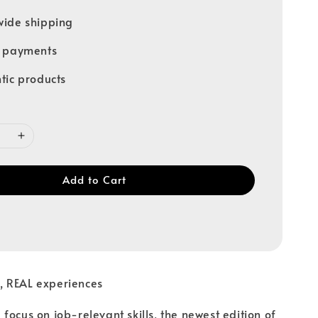
ide shipping
e payments
tic products
Add to Cart
 REAL experiences
focus on job-relevant skills, the newest edition of