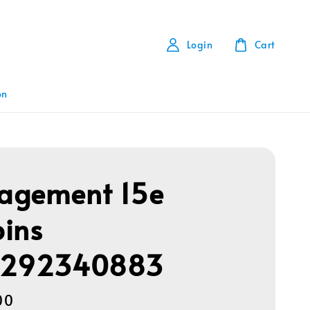
Login
Cart
on
agement 15e
ins
1292340883
00