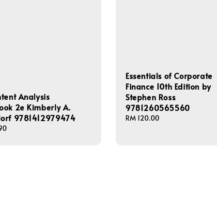
Essentials of Corporate
Finance 10th Edition by
tent Analysis
Stephen Ross
ook 2e Kimberly A.
9781260565560
orf 9781412979474
Regular
RM 120.00
90
price