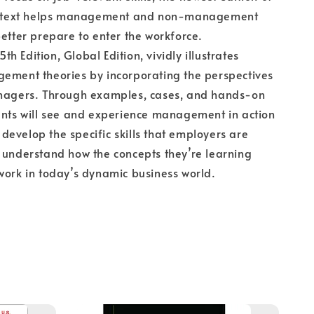
ng text helps management and non-management
better prepare to enter the workforce.
 Edition, Global Edition, vividly illustrates
gement theories by incorporating the perspectives
anagers. Through examples, cases, and hands-on
ents will see and experience management in action
evelop the specific skills that employers are
 understand how the concepts they’re learning
work in today’s dynamic business world.