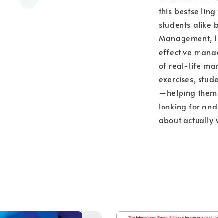
this bestselli
students alike 
Management, 15th
effective mana
of real-life m
exercises, stud
—helping them d
looking for and
about actually 