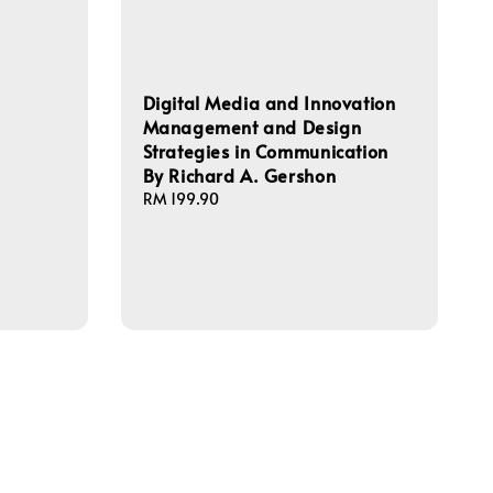
Digital Media and Innovation
Management and Design
Strategies in Communication
By Richard A. Gershon
Regular
RM 199.90
price