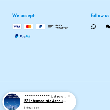
We accept
Follow us
I************
just purchased
ISE Intermediate Accounting 11th edition Spiceland 9781265057473
3 days ago