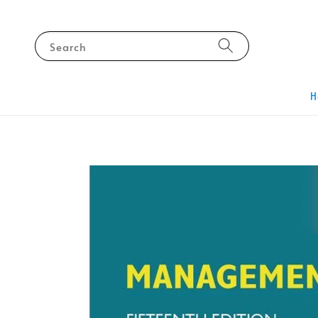
Search
H