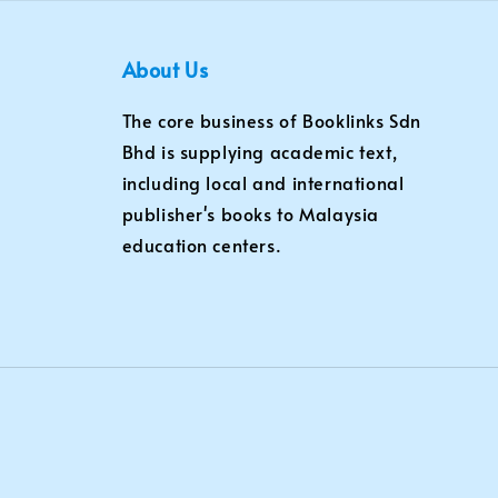
About Us
The core business of Booklinks Sdn
Bhd is supplying academic text,
including local and international
publisher's books to Malaysia
education centers.