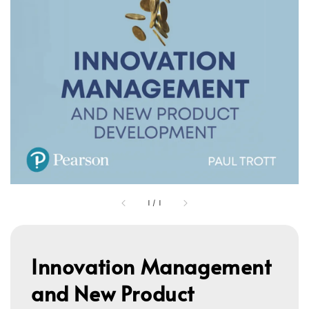
1
/
1
Innovation Management
and New Product