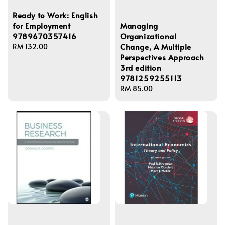
Ready to Work: English
Managing
for Employment
Organizational
9789670357416
Change, A Multiple
Regular
RM 132.00
Perspectives Approach
price
3rd edition
9781259255113
Regular
RM 85.00
price