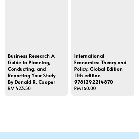
Business Research A
International
Guide to Planning,
Economics: Theory and
Conducting, and
Policy, Global Edition
Reporting Your Study
11th edition
By Donald R. Cooper
9781292214870
Regular
RM 423.50
Regular
RM 160.00
price
price