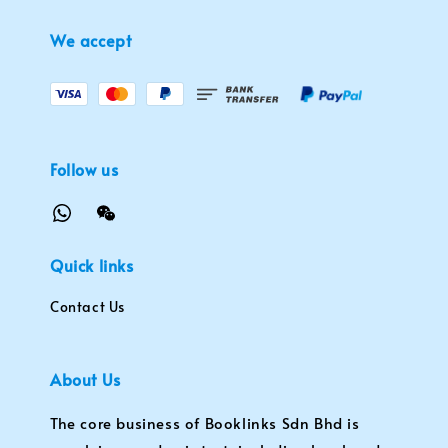
We accept
Follow us
Quick links
Contact Us
About Us
The core business of Booklinks Sdn Bhd is