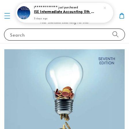
I************
just purchased
ISE Intermediate Accounting 11th edition Spiceland 9781265057473
5 days ago
Search