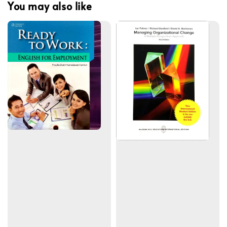
You may also like