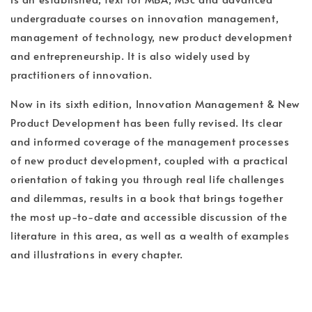
undergraduate courses on innovation management,
management of technology, new product development
and entrepreneurship. It is also widely used by
practitioners of innovation.
Now in its sixth edition, Innovation Management & New
Product Development has been fully revised. Its clear
and informed coverage of the management processes
of new product development, coupled with a practical
orientation of taking you through real life challenges
and dilemmas, results in a book that brings together
the most up-to-date and accessible discussion of the
literature in this area, as well as a wealth of examples
and illustrations in every chapter.