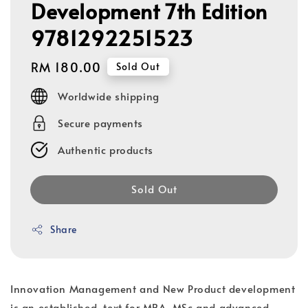
Development 7th Edition
9781292251523
Regular
RM 180.00
Sold Out
price
Worldwide shipping
Secure payments
Authentic products
Sold Out
Share
Innovation Management and New Product development
is an established, text for MBA, MSc and advanced