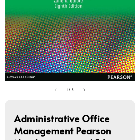
1
/
5
Administrative Office
Management Pearson