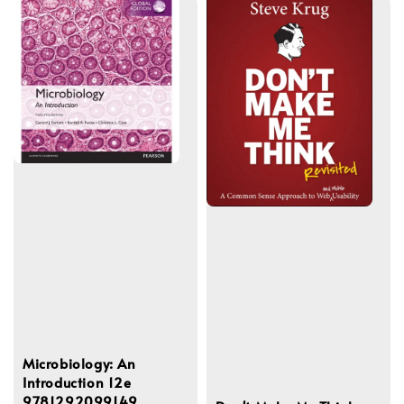
Microbiology: An
Introduction 12e
9781292099149