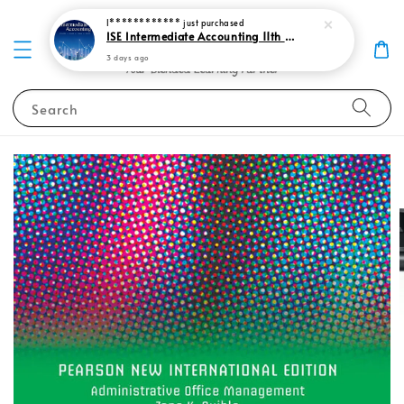
I************
just purchased
ISE Intermediate Accounting 11th edition Spiceland 9781265057473
3 days ago
Search