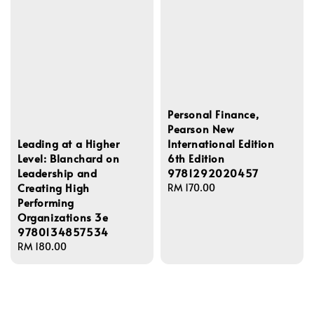
Personal Finance,
Pearson New
Leading at a Higher
International Edition
Level: Blanchard on
6th Edition
Leadership and
9781292020457
Creating High
Regular
RM 170.00
Performing
price
Organizations 3e
9780134857534
Regular
RM 180.00
price