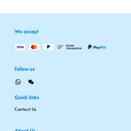
We accept
Follow us
Quick links
Contact Us
About Us