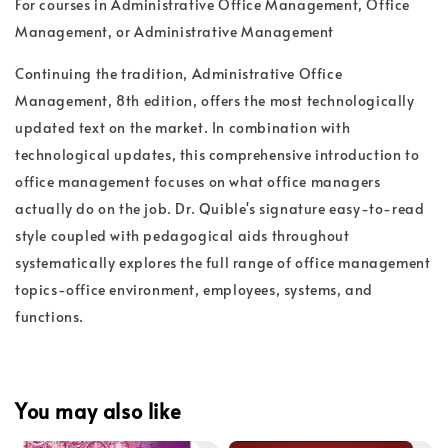
For courses in Administrative Office Management, Office
Management, or Administrative Management
Continuing the tradition, Administrative Office
Management, 8th edition, offers the most technologically
updated text on the market. In combination with
technological updates, this comprehensive introduction to
office management focuses on what office managers
actually do on the job. Dr. Quible's signature easy-to-read
style coupled with pedagogical aids throughout
systematically explores the full range of office management
topics-office environment, employees, systems, and
functions.
You may also like