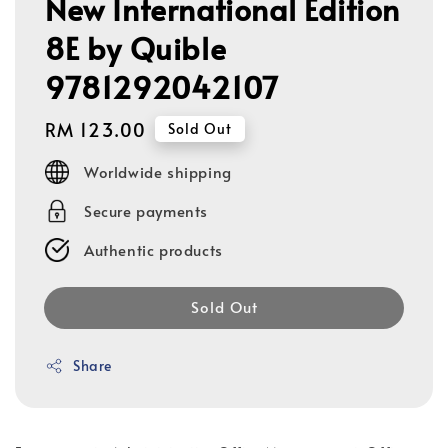
New International Edition
8E by Quible
9781292042107
Regular
RM 123.00
Sold Out
price
Worldwide shipping
Secure payments
Authentic products
Sold Out
Share