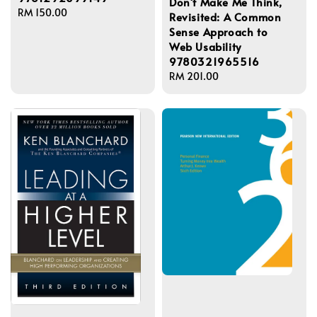
Don't Make Me Think,
Regular
RM 150.00
Revisited: A Common
price
Sense Approach to
Web Usability
9780321965516
Regular
RM 201.00
price